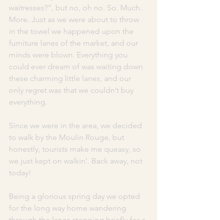
waitresses?”, but no, oh no. So. Much. 
More. Just as we were about to throw 
in the towel we happened upon the 
furniture lanes of the market, and our 
minds were blown. Everything you 
could ever dream of was waiting down 
these charming little lanes, and our 
only regret was that we couldn’t buy 
everything. 
Since we were in the area, we decided 
to walk by the Moulin Rouge, but 
honestly, tourists make me queasy, so 
we just kept on walkin’. Back away, not 
today! 
Being a glorious spring day we opted 
for the long way home wandering 
through the lanes stopping briefly for a 