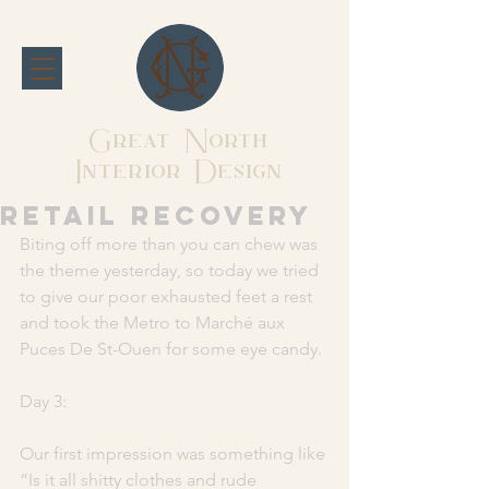
Great North
Interior Design
Retail recovery
Biting off more than you can chew was 
the theme yesterday, so today we tried 
to give our poor exhausted feet a rest 
and took the Metro to Marché aux 
Puces De St-Ouen for some eye candy. 
Day 3: 
Our first impression was something like 
“Is it all shitty clothes and rude 