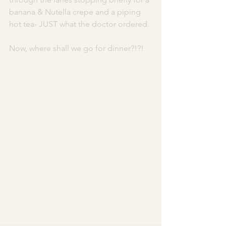
banana & Nutella crepe and a piping 
hot tea- JUST what the doctor ordered. 
Now, where shall we go for dinner?!?! 