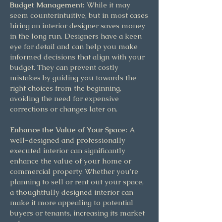
Budget Management:
While it may
seem counterintuitive, but in most cases
hiring an interior designer saves money
in the long run. Designers have a keen
eye for detail and can help you make
informed decisions that align with your
budget. They can prevent costly
mistakes by guiding you towards the
right choices from the beginning,
avoiding the need for expensive
corrections or changes later on.
Enhance the Value of Your Space:
A
well-designed and professionally
executed interior can significantly
enhance the value of your home or
commercial property. Whether you're
planning to sell or rent out your space,
a thoughtfully designed interior can
make it more appealing to potential
buyers or tenants, increasing its market