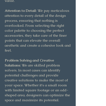
value.
Attention to Detail:
We pay meticulous
attention to every detail of the design
process, ensuring that nothing is
overlooked. From selecting the right
color palette to choosing the perfect
accessories, they take care of the finer
points that can elevate the overall
aesthetic and create a cohesive look and
feel.
Problem Solving and Creative
Solutions:
We are skilled problem
solvers. In most cases can identify
potential challenges and provide
creative solutions to make the most of
your space. Whether it's a small room
with limited square footage or an odd-
shaped area, designers can optimize the
space and maximize its potential.