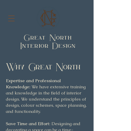
Great North
Interior Design
Why Great North
Expertise and Professional
Knowledge:
We have extensive training
and knowledge in the field of interior
design. We understand the principles of
design, colour schemes, space planning,
and functionality.
Save Time and Effort:
Designing and
decorating a space can be a time-