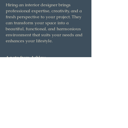
Hiring an interior designer brings
professional expertise, creativity, and a
fresh perspective to your project. They
can transform your space into a
beautiful, functional, and harmonious
environment that suits your needs and
enhances your lifestyle.
A note from Ashley:
The power of living in a space that
inspires you is undeniable. The effect of
loving where you live touches every
part of our lives, and can change the
way we interact with the world. To see
this beautiful reaction in my clients is
why I love what I do.
Let's work together to think creatively,
dream big, and make the most out of
your home, so you can get the most out
of your life too. I can't wait to discuss