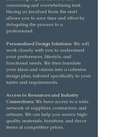
consuming and overwhelming task.
Having us involved from the start
allows you to save time and effort by
delegating the process to a
professional.
Personalised Design Solutions:
We will
work closely with you to understand
your preferences, lifestyle, and
functional needs. We then translate
your ideas and visions into a cohesive
design plan, tailored specifically to your
tastes and requirements.
Access to Resources and Industry
Connections:
We have access to a wide
network of suppliers, contractors, and
artisans. We can help you source high-
quality materials, furniture, and decor
items at competitive prices.