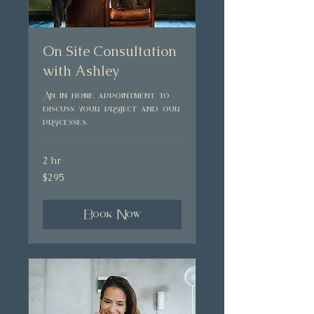
On Site Consultation
with Ashley
An in home appointment to
discuss your project and our
processes.
2 hr
295
$295
Australian
dollars
Book Now