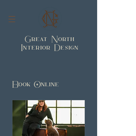
Great North
Interior Design
Book Online