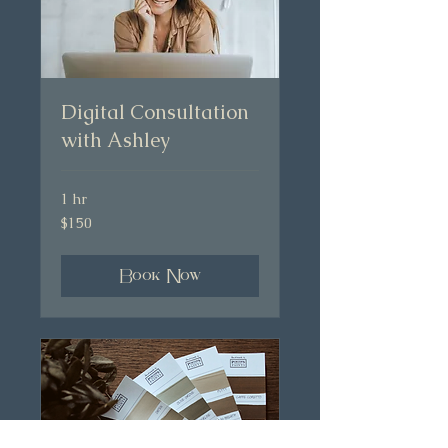
Digital Consultation
with Ashley
1 hr
150
$150
Australian
dollars
Book Now