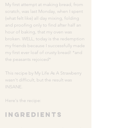
My first attempt at making bread, from 
scratch, was last Monday, when I spent 
(what felt like) all day mixing, folding 
and proofing only to find after half an 
hour of baking, that my oven was 
broken. WELL, today is the redemption 
my friends because I successfully made 
my first ever loaf of crusty bread! *and 
the peasants rejoiced* 
This recipe by My Life As A Strawberry 
wasn't difficult, but the result was 
INSANE. 
Here's the recipe: 
INGREDIENTS