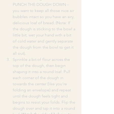
PUNCH THE DOUGH DOWN – 
you want to keep all those nice air 
bubbles intact so you have an airy, 
delicious loaf of bread. (Note: If 
the dough is sticking to the bowl a 
little bit, wet your hand with a bit 
of cold water and gently separate 
the dough from the bowl to get it 
all out).
Sprinkle a bit of flour across the 
top of the dough, then begin 
shaping it into a round loaf. Pull 
each corner of the dough in 
towards the center (like you’re 
folding an envelope) and repeat 
until the dough feels tight and 
begins to resist your folds. Flip the 
dough over and tap it into a round 