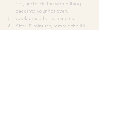
pot, and slide the whole thing 
back into your hot oven.
Cook bread for 30 minutes.
After 30 minutes, remove the lid 
from your dutch oven. The bread 
should be taller, crusty, and very 
lightly browned. Continue cooking 
the bread, uncovered, for 10-15 
minutes more until the bread has 
deepened in color and you have a 
beautiful brown crust.
When bread is done, use oven 
mitts to pull the pot out of your 
oven.
Use a long spatula or the corners 
of your parchment paper to lift the 
bread out of the dutch oven and 
onto a cooling rack. Let cool for at 
least 30 minutes before cutting 