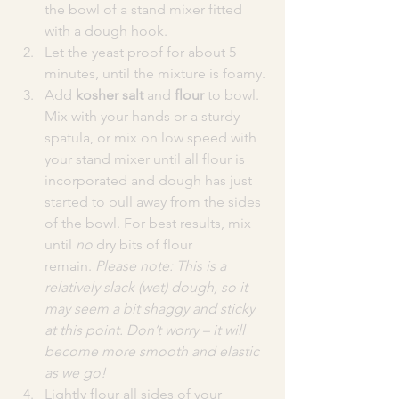
the bowl of a stand mixer fitted 
with a dough hook.
Let the yeast proof for about 5 
minutes, until the mixture is foamy.
Add 
kosher salt
 and 
flour
 to bowl. 
Mix with your hands or a sturdy 
spatula, or mix on low speed with 
your stand mixer until all flour is 
incorporated and dough has just 
started to pull away from the sides 
of the bowl. For best results, mix 
until 
no
 dry bits of flour 
remain. 
Please note: This is a 
relatively slack (wet) dough, so it 
may seem a bit shaggy and sticky 
at this point. Don’t worry – it will 
become more smooth and elastic 
as we go!
Lightly flour all sides of your 