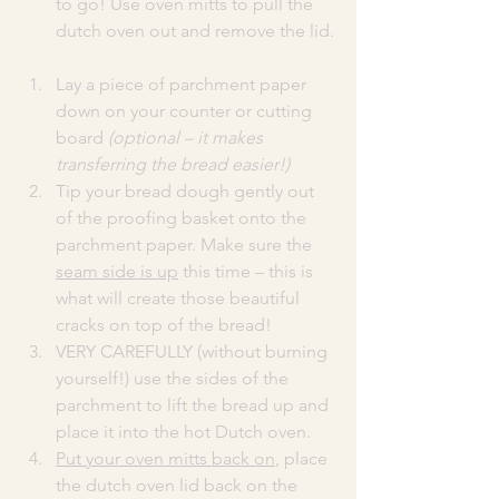
to go! Use oven mitts to pull the 
dutch oven out and remove the lid.
Lay a piece of parchment paper 
down on your counter or cutting 
board 
(optional – it makes 
transferring the bread easier!)
Tip your bread dough gently out 
of the proofing basket onto the 
parchment paper. Make sure the 
seam side is up
 this time – this is 
what will create those beautiful 
cracks on top of the bread!
VERY CAREFULLY (without burning 
yourself!) use the sides of the 
parchment to lift the bread up and 
place it into the hot Dutch oven.
Put your oven mitts back on
, place 
the dutch oven lid back on the 