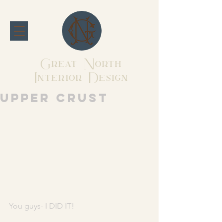
Great North
Interior Design
Upper Crust
You guys- I DID IT! 