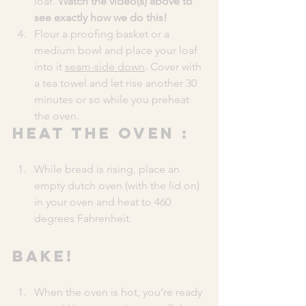
loaf. 
Watch the video(s) above to 
see exactly how we do this!
Flour a proofing basket or a 
medium bowl and place your loaf 
into it 
seam-side down
. Cover with 
a tea towel and let rise another 30 
minutes or so while you preheat 
the oven.
HEAT THE OVEN :
While bread is rising, place an 
empty dutch oven (with the lid on) 
in your oven and heat to 460 
degrees Fahrenheit.
BAKE!
When the oven is hot, you’re ready 