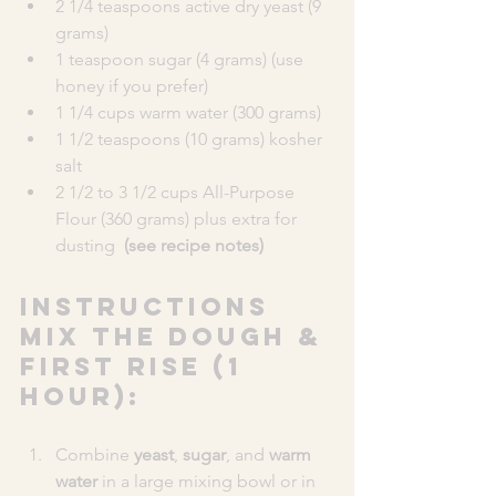
2 1/4 teaspoons active dry yeast (9 
grams)
1 teaspoon sugar (4 grams) (use 
honey if you prefer)
1 1/4 cups warm water (300 grams)
1 1/2 teaspoons (10 grams) kosher 
salt
2 1/2 to 3 1/2 cups All-Purpose 
Flour (360 grams) plus extra for 
dusting  
(see recipe notes)
INSTRUCTIONS
MIX THE DOUGH & 
FIRST RISE (1 
HOUR):
Combine 
yeast
, 
sugar
, and 
warm 
water
 in a large mixing bowl or in 