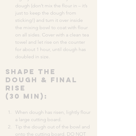
dough (don’t mix the flour in – it’s 
just to keep the dough from 
sticking!) and turn it over inside 
the mixing bowl to coat with flour 
on all sides. Cover with a clean tea 
towel and let rise on the counter 
for about 1 hour, until dough has 
doubled in size.
SHAPE THE 
DOUGH & FINAL 
RISE 
(30 MIN):
When dough has risen, lightly flour 
a large cutting board.
Tip the dough out of the bowl and 
onto the cutting board. DO NOT 