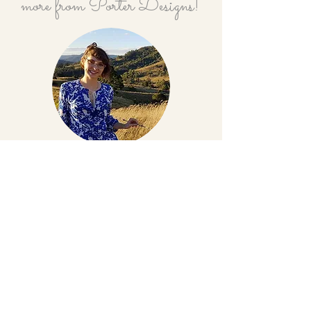
more from Porter Designs!