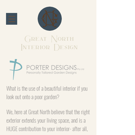
Great North
Interior Design
What is the use of a beautiful interior if you
look out onto a poor garden?
We, here at Great North believe that the right
exterior extends your living space, and is a
HUGE contribution to your interior- after all,