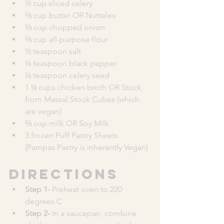
½ cup sliced celery
⅓ cup butter OR Nuttelex 
⅓ cup chopped onion
⅓ cup all-purpose flour
½ teaspoon salt
¼ teaspoon black pepper
¼ teaspoon celery seed 
1 ¾ cups chicken broth OR Stock 
from Massal Stock Cubes (which 
are vegan)
⅔ cup milk OR Soy Milk
3 frozen Puff Pastry Sheets  
(Pampas Pastry is inherently Vegan) 
Directions
Step 1- 
Preheat oven to 220 
degrees C
Step 2- 
In a saucepan, combine 