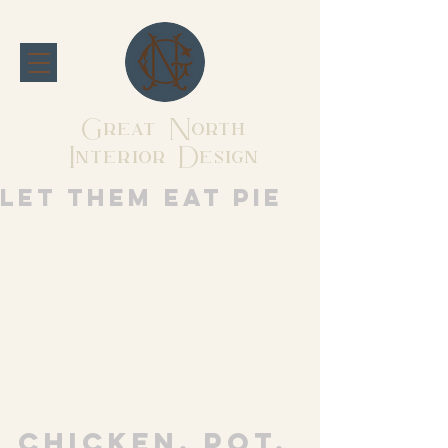
Great North
Interior Design
Let them eat pie
Chicken. Pot. 