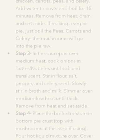
chicken, carrots, peas, and celery. 
Add water to cover and boil for 15 
minutes. Remove from heat, drain 
and set aside. If making a vegan 
pie, just boil the Peas, Carrots and 
Celery- the mushrooms will go 
into the pie raw. 
Step 3- 
In the saucepan over 
medium heat, cook onions in 
butter/Nuttelex until soft and 
translucent. Stir in flour, salt, 
pepper, and celery seed. Slowly 
stir in broth and milk. Simmer over 
medium-low heat until thick. 
Remove from heat and set aside.
Step 4- 
Place the boiled mixture in 
bottom pie crust (top with 
mushrooms at this step if using). 
Pour hot liquid mixture over. Cover 