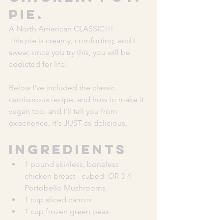
Pie. 
A North American CLASSIC!!!
This pie is creamy, comforting, and I 
swear, once you try this, you will be 
addicted for life. 
Below I've included the classic 
carnivorous recipe, and how to make it 
vegan too, and I'll tell you from 
experience, it's JUST as delicious. 
Ingredients
1 pound skinless, boneless 
chicken breast - cubed  OR 3-4 
Portobello Mushrooms
1 cup sliced carrots
1 cup frozen green peas